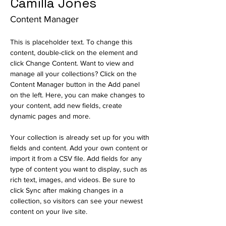
Camilla Jones
Content Manager
This is placeholder text. To change this 
content, double-click on the element and 
click Change Content. Want to view and 
manage all your collections? Click on the 
Content Manager button in the Add panel 
on the left. Here, you can make changes to 
your content, add new fields, create 
dynamic pages and more.
Your collection is already set up for you with 
fields and content. Add your own content or 
import it from a CSV file. Add fields for any 
type of content you want to display, such as 
rich text, images, and videos. Be sure to 
click Sync after making changes in a 
collection, so visitors can see your newest 
content on your live site. 