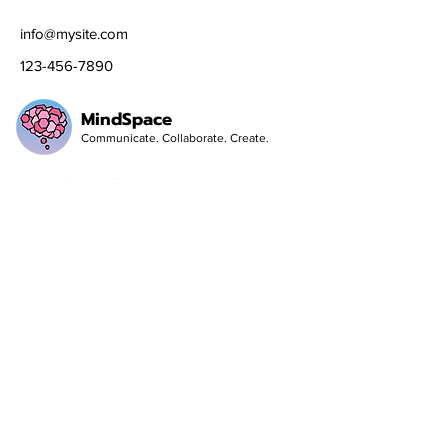
info@mysite.com
123-456-7890
MindSpace
Communicate. Collaborate. Create.
Social Media
Follow
Sign up to get the latest news on our
product.
Email