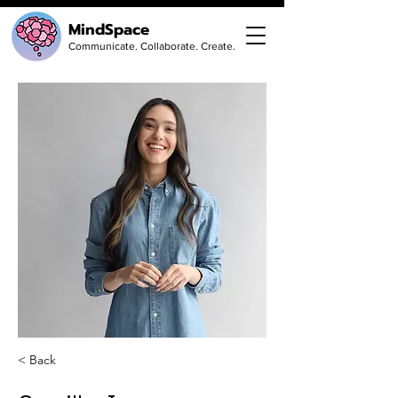
MindSpace
Communicate. Collaborate. Create.
< Back