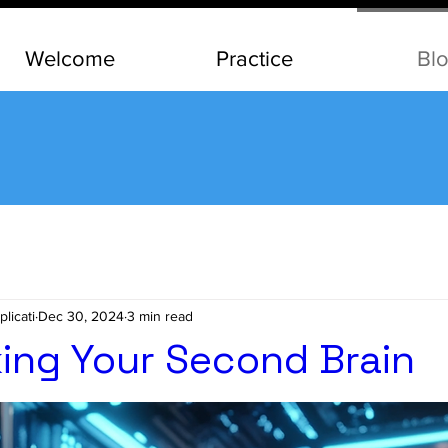
Welcome
Practice
Bl
Blog
licati
Dec 30, 2024
3 min read
ing Your Second Brain