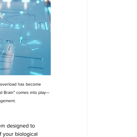
s overload has become 
nd Brain" comes into play—
agement.
tem designed to 
f your biological 