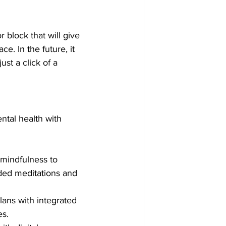
 block that will give 
. In the future, it 
ust a click of a 
ental health with 
mindfulness to 
ded meditations and 
plans with integrated 
es.