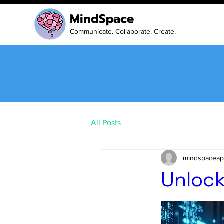
MindSpace
Communicate. Collaborate. Create.
All Posts
mindspaceapp
Unlock