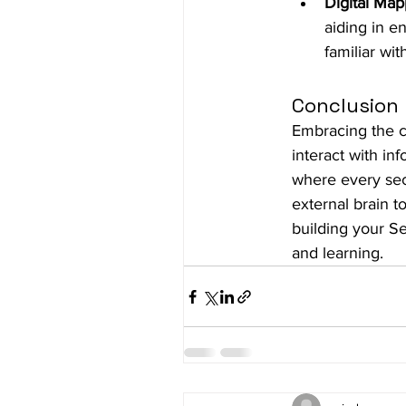
Digital Map
aiding in e
familiar wit
Conclusion
Embracing the c
interact with in
where every sec
external brain t
building your Se
and learning.