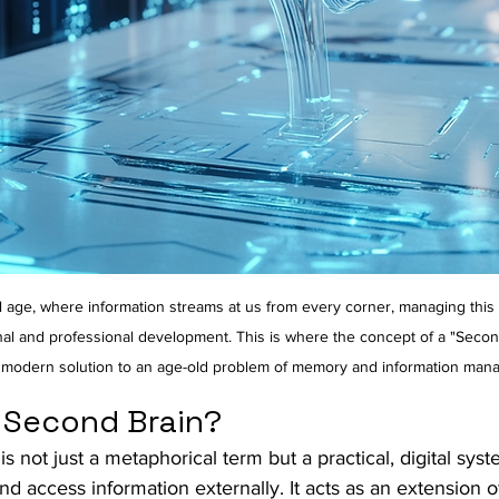
tal age, where information streams at us from every corner, managing thi
nal and professional development. This is where the concept of a "Seco
 modern solution to an age-old problem of memory and information man
a Second Brain?
s not just a metaphorical term but a practical, digital sys
and access information externally. It acts as an extension o