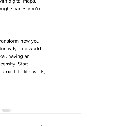
ith digital maps, 
rough spaces you're 
transform how you 
ctivity. In a world 
al, having an 
essity. Start 
proach to life, work, 