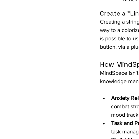
Create a "Lin
Creating a strin
way to a coloriz
is possible to us
button, via a plu
How MindSp
MindSpace
 isn'
knowledge mana
Anxiety Reli
combat stre
mood track
Task and P
task manage