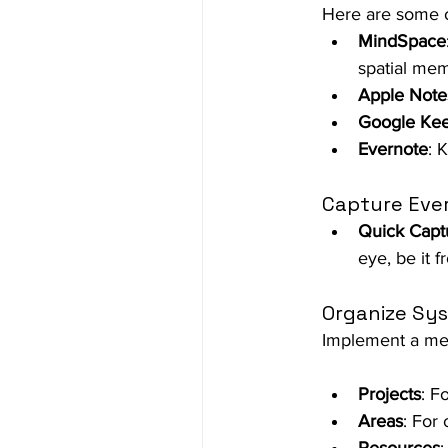
Here are some o
MindSpace
spatial me
Apple Note
Google Ke
Evernote
: 
Capture Eve
Quick Capt
eye, be it f
Organize Sys
Implement a met
Projects
: F
Areas
: For 