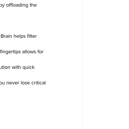
by offloading the 
rain helps filter 
ingertips allows for 
tion with quick 
u never lose critical 