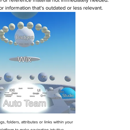
 For reference material not immediately needed.
For information that's outdated or less relevant.
gs, folders, attributes or links within your 
latform to make navigation intuitive.