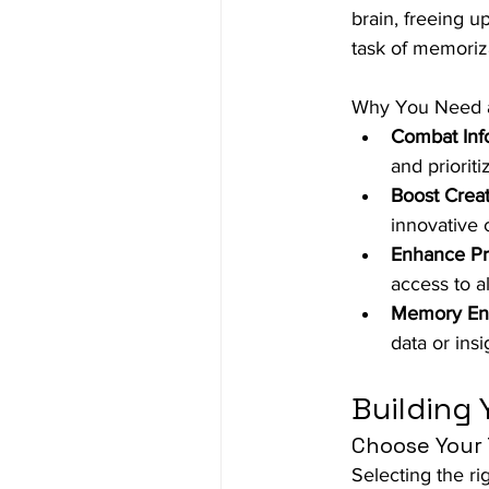
brain, freeing u
task of memoriz
Why You Need a
Combat Inf
and prioriti
Boost Creati
innovative
Enhance Pro
access to a
Memory En
data or insi
Building 
Choose Your 
Selecting the rig