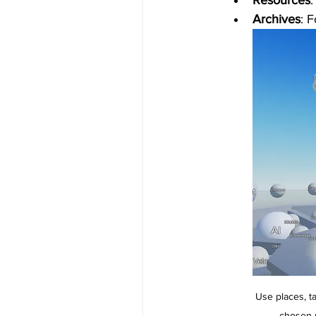
Resources
:
Archives
: 
Use places, ta
chosen p