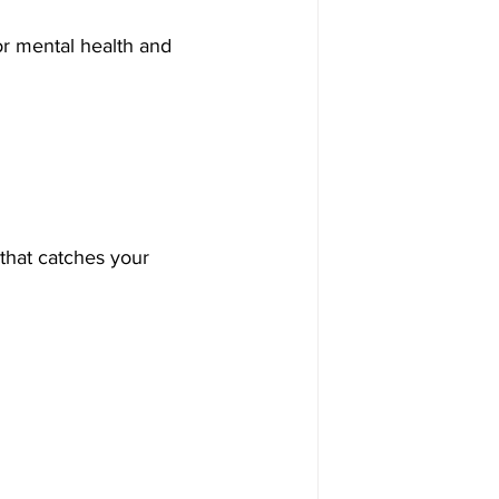
or mental health and 
 that catches your 