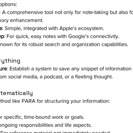
ptions:
: A comprehensive tool not only for note-taking but also f
mory enhancement.
s
: Simple, integrated with Apple's ecosystem.
ep
: For quick, easy notes with Google's connectivity.
Known for its robust search and organization capabilities.
rything
ure
: Establish a system to save any snippet of information
rom social media, a podcast, or a fleeting thought.
tematically
hod like PARA for structuring your information:
or specific, time-bound work or goals.
ongoing responsibilities and life aspects.