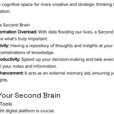
p cognitive space for more creative and strategic thinking 
ation.
 Second Brain
ormation Overload:
 With data flooding our lives, a Second B
ze what's truly important.
vity:
 Having a repository of thoughts and insights at your f
 combinations of knowledge.
ductivity:
 Speed up your decision-making and task execu
ll your notes and information.
hancement:
 It acts as an external memory aid, ensuring yo
ghts.
Your Second Brain
Tools
ht digital platform is crucial. 