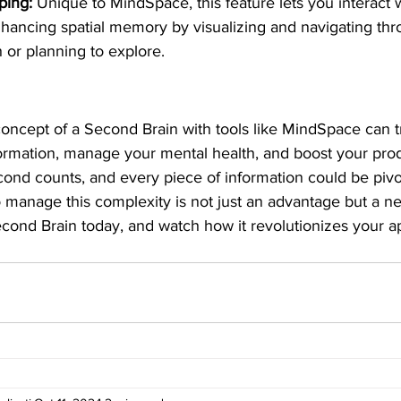
ping:
 Unique to MindSpace, this feature lets you interact w
nhancing spatial memory by visualizing and navigating th
h or planning to explore.
oncept of a Second Brain with tools like MindSpace can 
formation, manage your mental health, and boost your produ
ond counts, and every piece of information could be pivot
o manage this complexity is not just an advantage but a nec
cond Brain today, and watch how it revolutionizes your ap