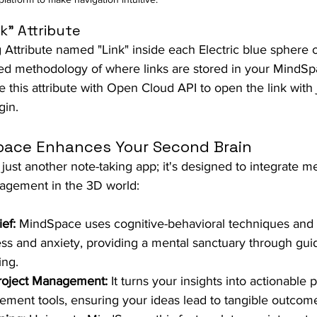
k" Attribute
g Attribute named "Link" inside each Electric blue sphere or
ed methodology of where links are stored in your MindSpace
e this attribute with Open Cloud API to open the link with j
gin.
ace Enhances Your Second Brain
t just another note-taking app; it's designed to integrate m
gement in the 3D world:
ef:
 MindSpace uses cognitive-behavioral techniques and 
ss and anxiety, providing a mental sanctuary through gui
ing.
roject Management:
 It turns your insights into actionable 
ment tools, ensuring your ideas lead to tangible outcom