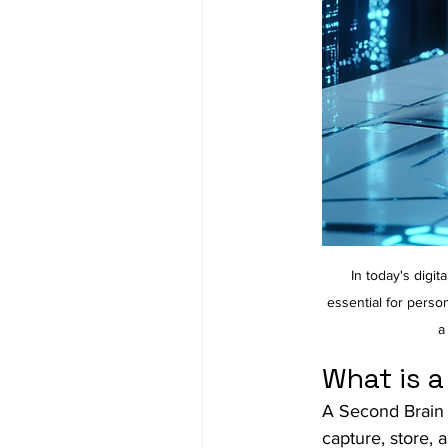
In today's digi
essential for perso
a
What is 
A Second Brain i
capture, store, 