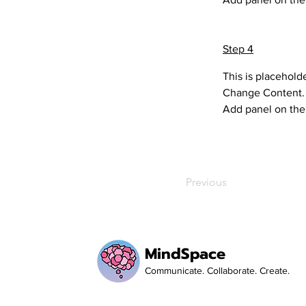
Step 4
This is placehold
Change Content. T
Add panel on the 
Previous
MindSpace
Communicate. Collaborate. Create.