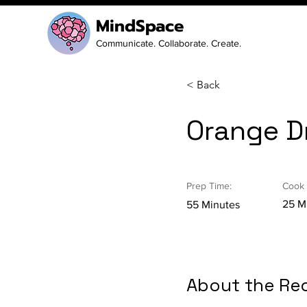
MindSpace
Communicate. Collaborate. Create.
< Back
Orange Dr
Prep Time:
Cook 
25 M
55 Minutes
About the Re