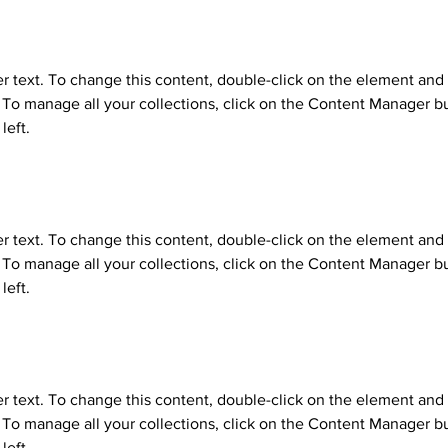
er text. To change this content, double-click on the element and 
o manage all your collections, click on the Content Manager bu
left.
er text. To change this content, double-click on the element and 
o manage all your collections, click on the Content Manager bu
left.
er text. To change this content, double-click on the element and 
o manage all your collections, click on the Content Manager bu
left.