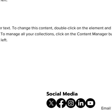
er text. To change this content, double-click on the element and 
o manage all your collections, click on the Content Manager bu
left.
Social Media
Email