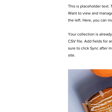
This is placeholder text
Want to view and manage 
the left. Here, you can 
Your collection is alread
CSV file. Add fields for 
sure to click Sync after 
site.