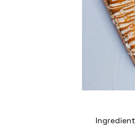
Ingredien