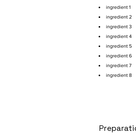
ingredient 1
ingredient 2
ingredient 3
ingredient 4
ingredient 5
ingredient 6
ingredient 7
ingredient 8
Preparati