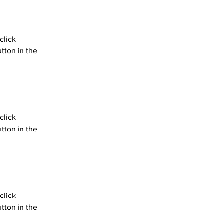
click 
tton in the 
click 
tton in the 
click 
tton in the 