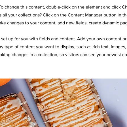
. To change this content, double-click on the element and click 
all your collections? Click on the Content Manager button in t
make changes to your content, add new fields, create dynamic pa
y set up for you with fields and content. Add your own content or 
any type of content you want to display, such as rich text, images
making changes in a collection, so visitors can see your newest co