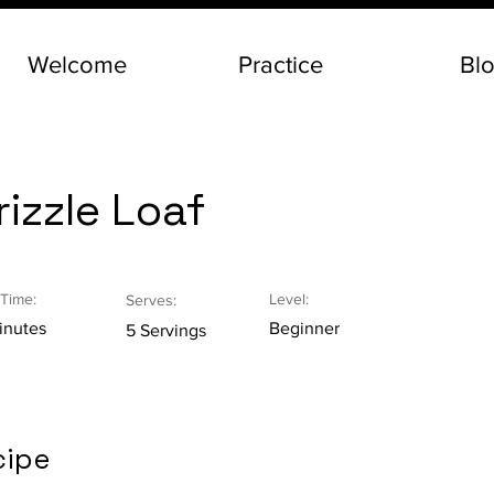
Welcome
Practice
Bl
izzle Loaf
Time:
Level:
Serves:
inutes
Beginner
5 Servings
cipe