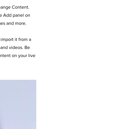
Change Content.
he Add panel on
ges and more.
import it from a
, and videos. Be
ntent on your live