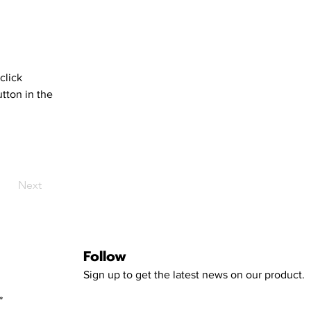
click 
tton in the 
Next
Follow
Sign up to get the latest news on our product.