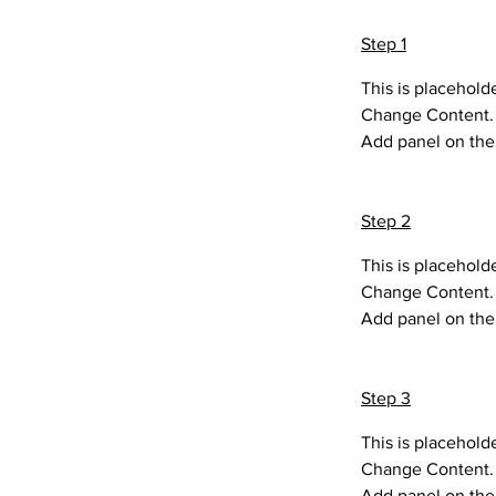
Step 1
This is placehold
Change Content. T
Add panel on the 
Step 2
This is placehold
Change Content. T
Add panel on the 
Step 3
This is placehold
Change Content. T
Add panel on the 