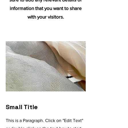
information that you want to share
with your visitors.
Small Title
This is a Paragraph. Click on "Edit Text"