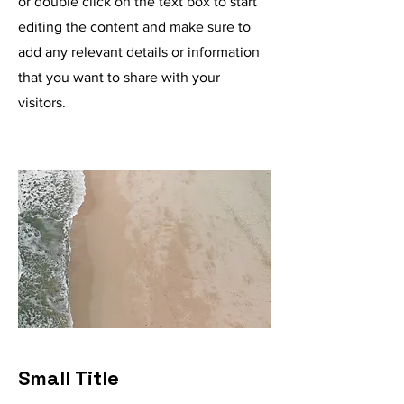
or double click on the text box to start
editing the content and make sure to
add any relevant details or information
that you want to share with your
visitors.
Small Title