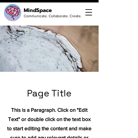
MindSpace
Communicate. Collaborate. Create.
Page Title
This is a Paragraph. Click on "Edit
Text" or double click on the text box
to start editing the content and make
sure to add any relevant details or