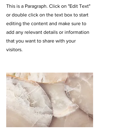
This is a Paragraph. Click on "Edit Text"
or double click on the text box to start
editing the content and make sure to
add any relevant details or information
that you want to share with your
visitors.