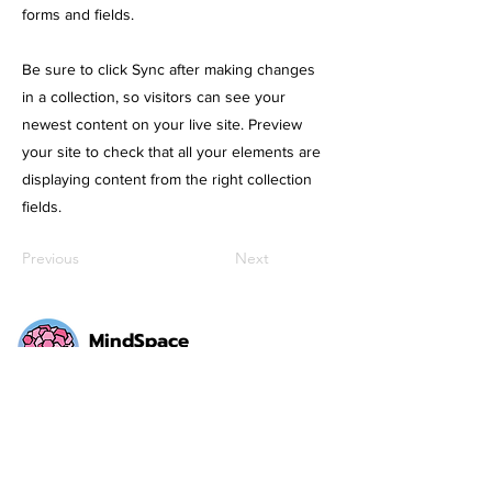
forms and fields.
Be sure to click Sync after making changes
in a collection, so visitors can see your
newest content on your live site. Preview
your site to check that all your elements are
displaying content from the right collection
fields.
Previous
Next
MindSpace
Communicate. Collaborate. Create.
Social Media