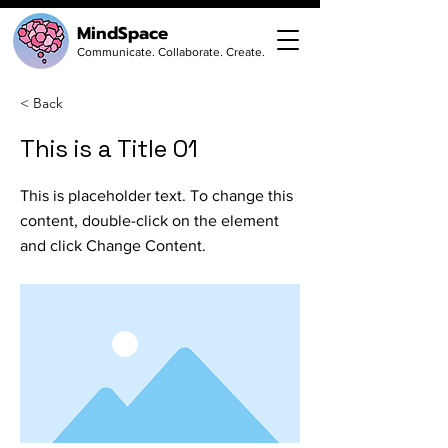
MindSpace
Communicate. Collaborate. Create.
< Back
This is a Title 01
This is placeholder text. To change this
content, double-click on the element
and click Change Content.