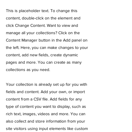
This is placeholder text. To change this
content, double-click on the element and
click Change Content. Want to view and
manage all your collections? Click on the
Content Manager button in the Add panel on
the left. Here, you can make changes to your
content, add new fields, create dynamic
pages and more. You can create as many
collections as you need.
Your collection is already set up for you with
fields and content. Add your own, or import
content from a CSV file. Add fields for any
type of content you want to display, such as
rich text, images, videos and more. You can
also collect and store information from your
site visitors using input elements like custom